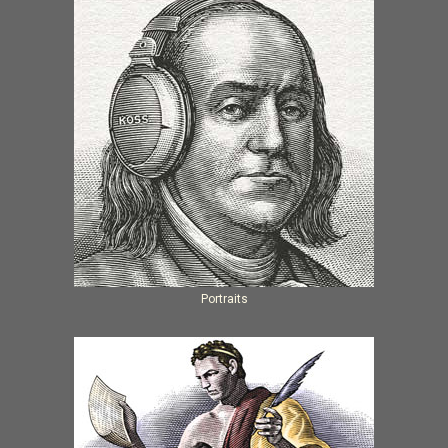
Portraits