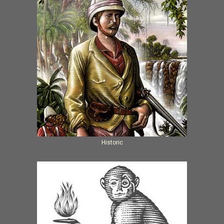
Historic