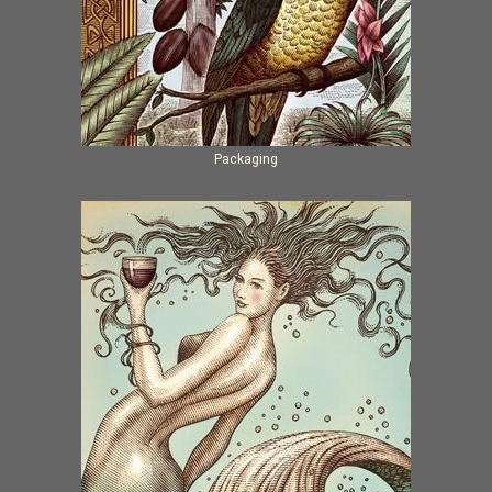
Packaging