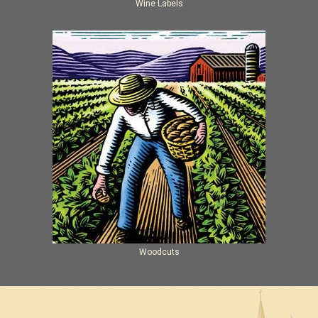
Wine Labels
Woodcuts