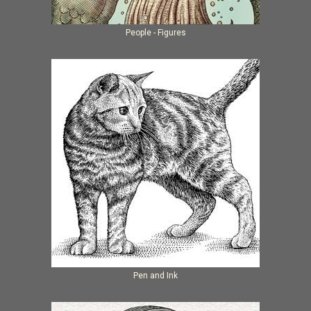
People - Figures
Pen and Ink