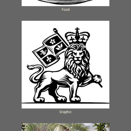
Food
Graphic