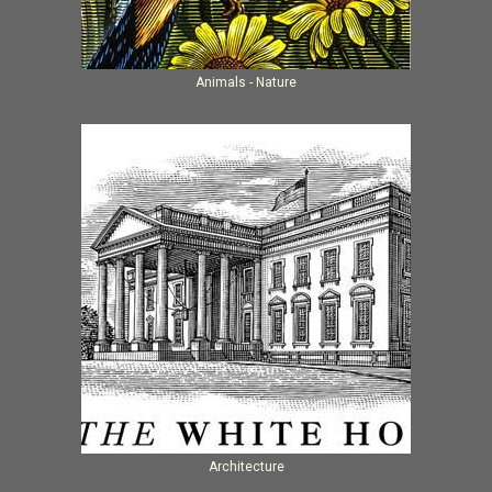
Animals - Nature
Architecture