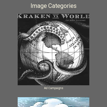
Image Categories
Ad Campaigns