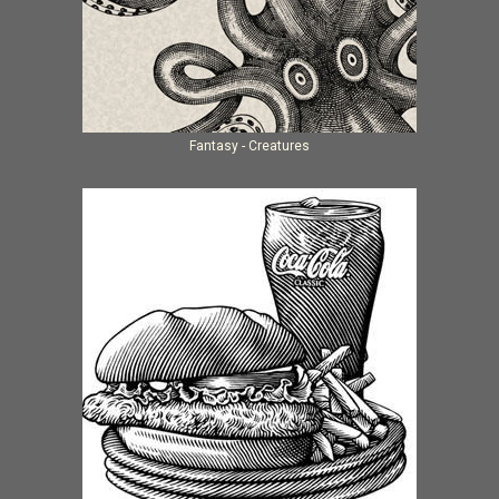
Fantasy - Creatures