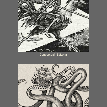
Conceptual - Editorial