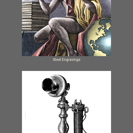
Steel Engravings