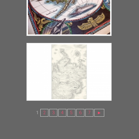
1
2
3
4
5
6
7
►