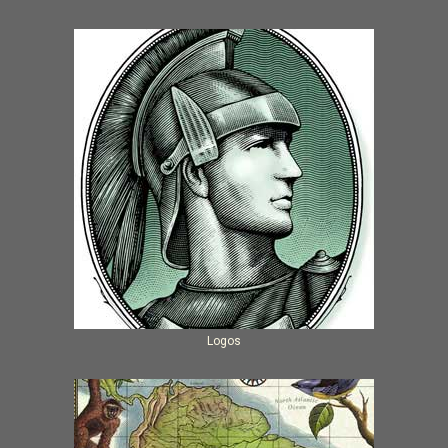
Logos