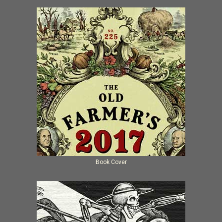
Book Cover