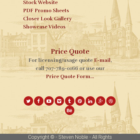
Stock Website
PDF Promo Sheets
Closer Look Gallery
Showcase Videos
Price Quote
For licensing/usage quote
E-mail
,
call 707-789-0166 or use our
Price Quote Form...
Copyright © - Steven Noble - All Rights