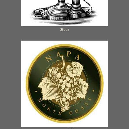
Stock