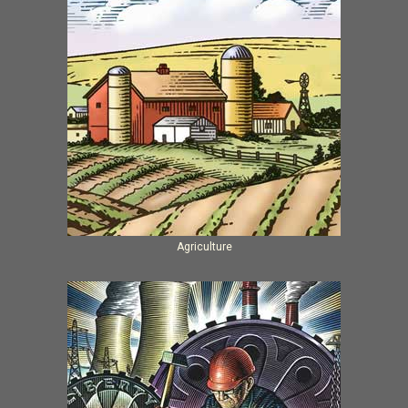
Agriculture