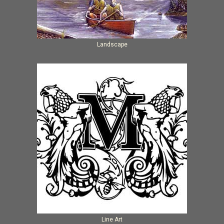
Landscape
Line Art