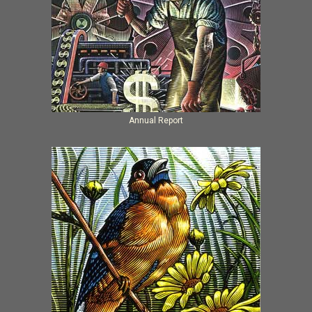
Annual Report