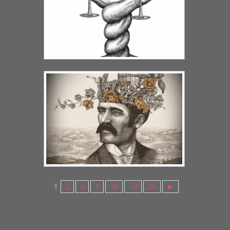
1
2
3
4
18
19
20
►