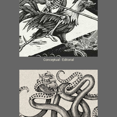
Conceptual - Editorial