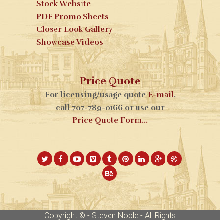
Stock Website
PDF Promo Sheets
Closer Look Gallery
Showcase Videos
Price Quote
For licensing/usage quote
E-mail
,
call 707-789-0166 or use our
Price Quote Form...
Copyright © - Steven Noble - All Rights