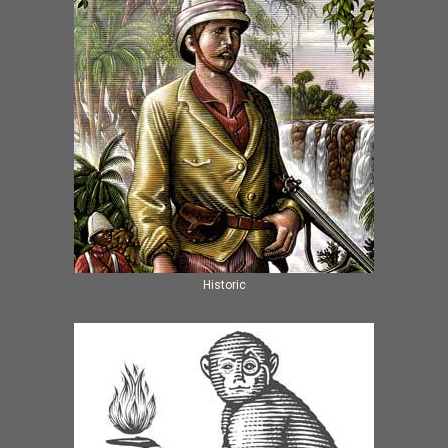
Historic