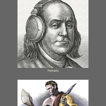
Portraits