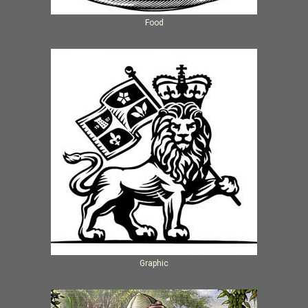
Food
Graphic