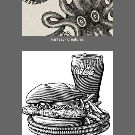
Fantasy - Creatures