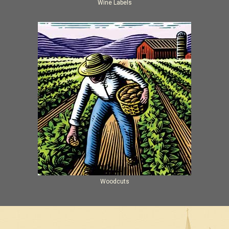
Wine Labels
Woodcuts