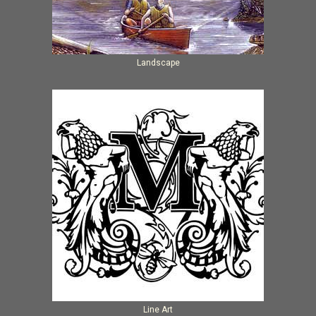
Landscape
Line Art