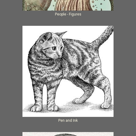
People - Figures
Pen and Ink