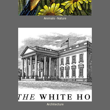
Animals - Nature
Architecture