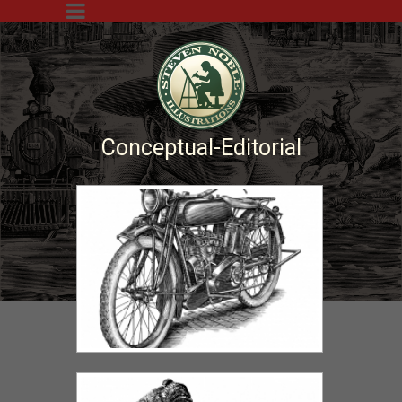
Conceptual-Editorial