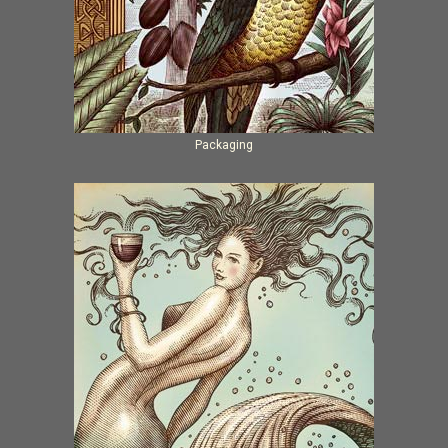
Packaging