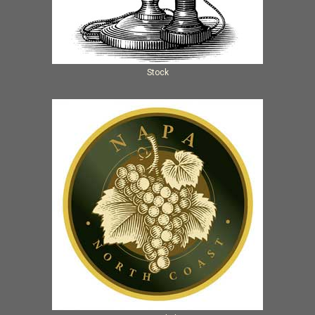
Stock