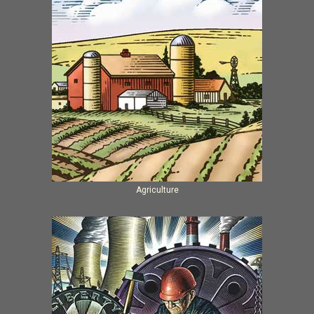
Agriculture