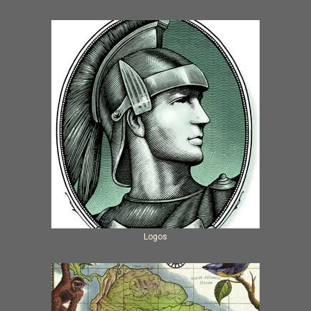
Logos