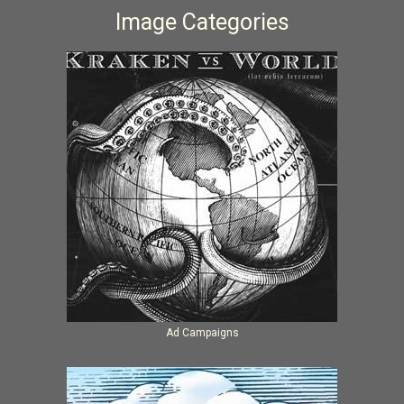
Image Categories
Ad Campaigns