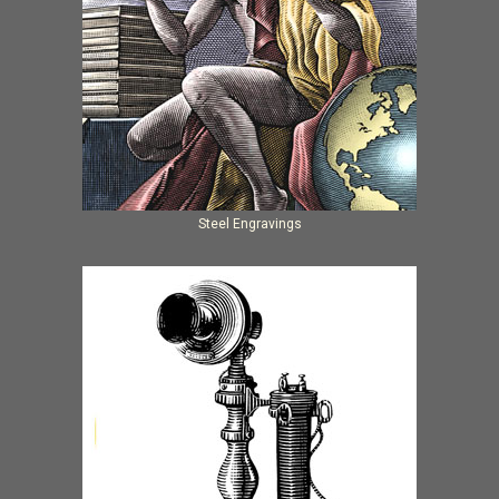
Steel Engravings