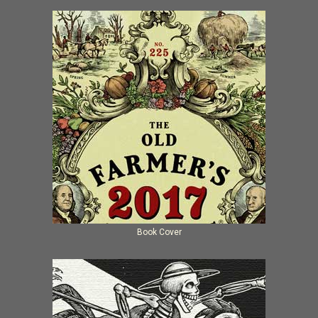
Book Cover