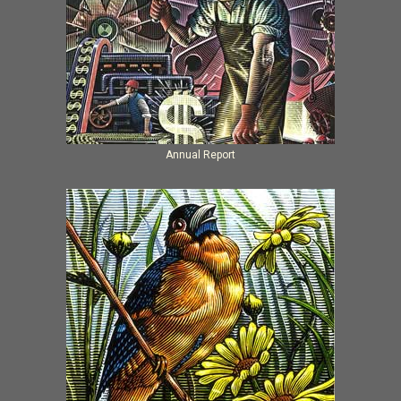
Annual Report