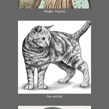
People - Figures
Pen and Ink