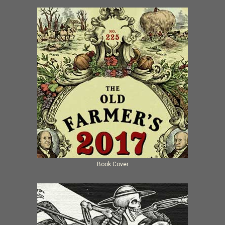
Book Cover