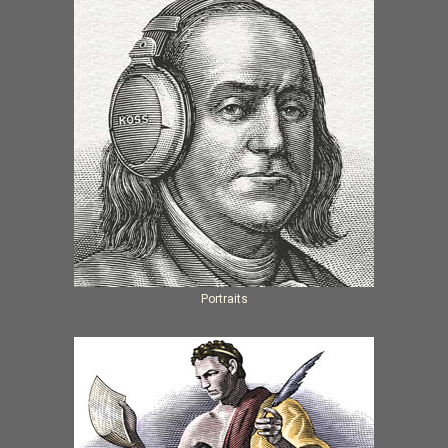
Portraits