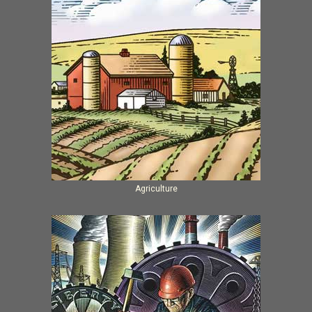
Agriculture