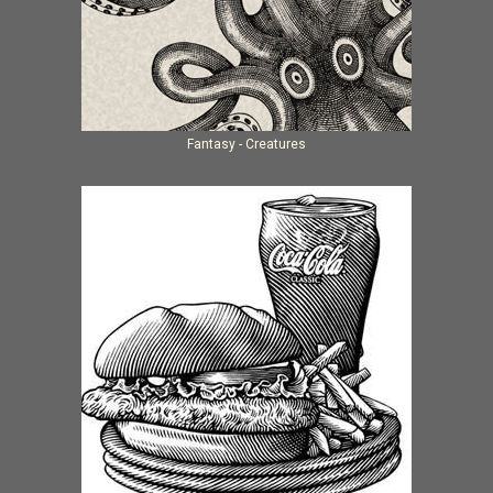
Fantasy - Creatures