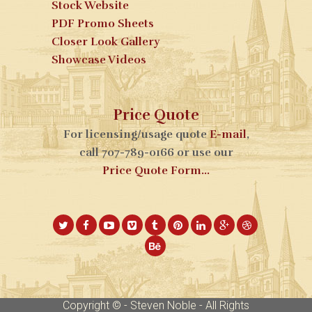
Stock Website
PDF Promo Sheets
Closer Look Gallery
Showcase Videos
Price Quote
For licensing/usage quote
E-mail
,
call 707-789-0166 or use our
Price Quote Form...
Copyright © - Steven Noble - All Rights