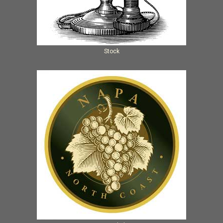
Stock