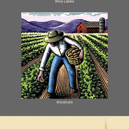
Wine Labels
Woodcuts