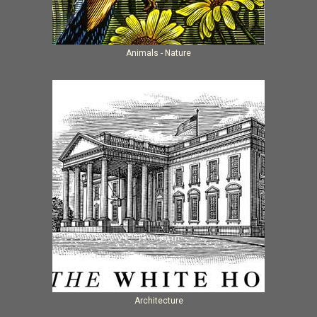
Animals - Nature
Architecture