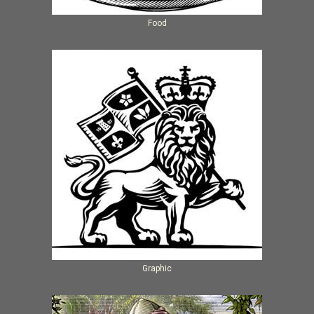
Food
Graphic