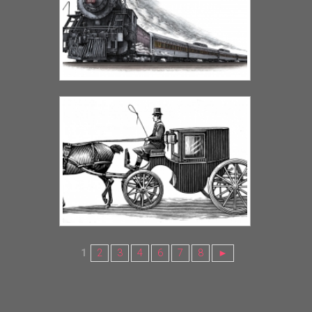
1
2
3
4
6
7
8
►