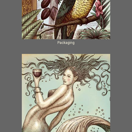
Packaging