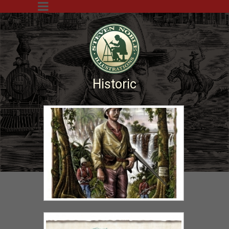
Historic