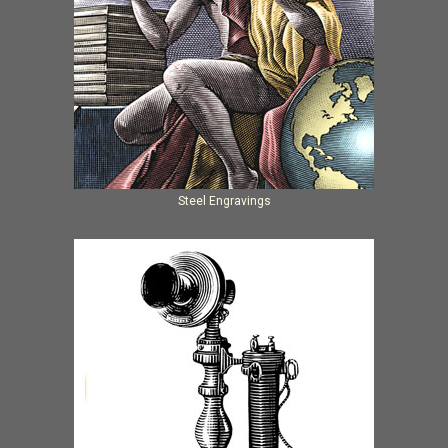
Steel Engravings