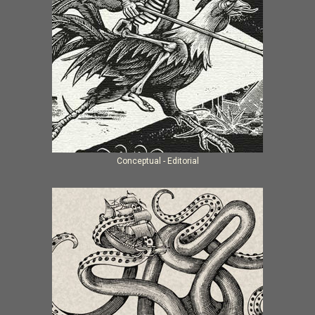
Conceptual - Editorial