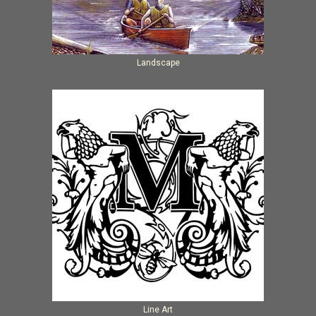
Landscape
Line Art