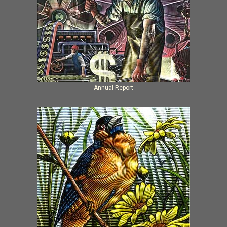
Annual Report