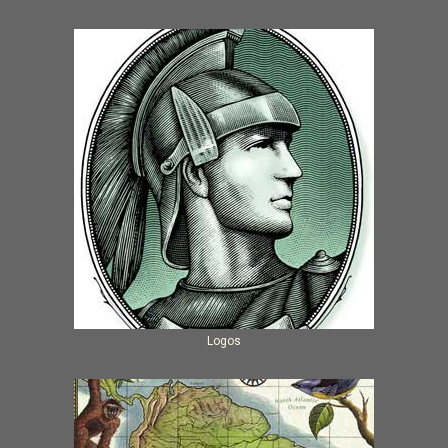
Logos