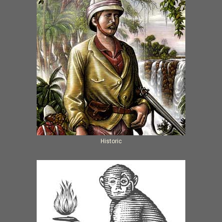
Historic