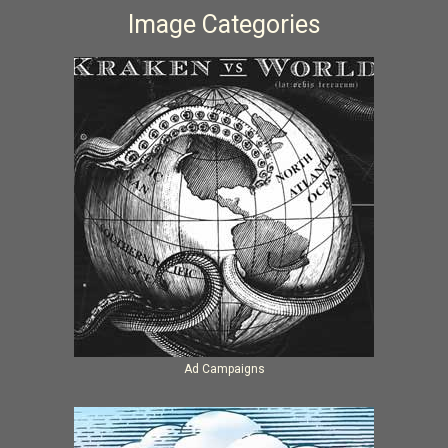
Image Categories
Ad Campaigns