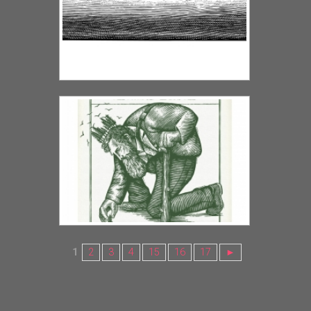
1
2
3
4
15
16
17
►