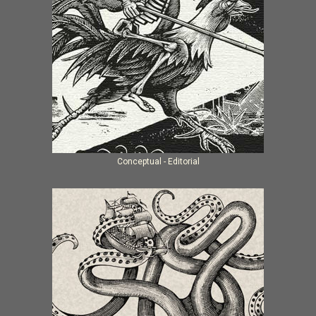
Conceptual - Editorial