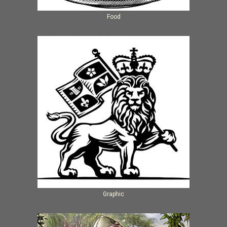
Food
Graphic