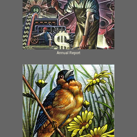
Annual Report