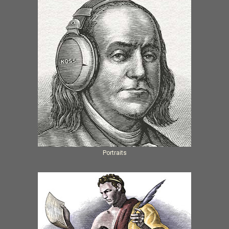
Portraits