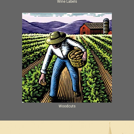
Wine Labels
Woodcuts