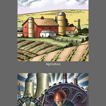
Agriculture