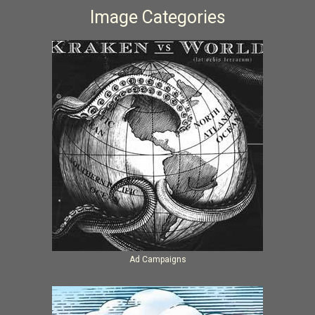
Image Categories
Ad Campaigns