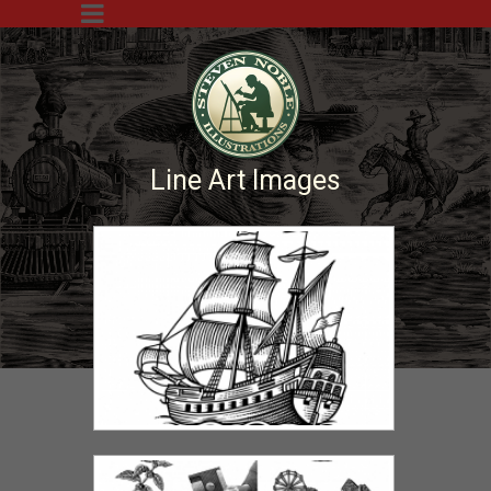
Line Art Images