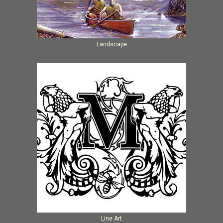
Landscape
Line Art