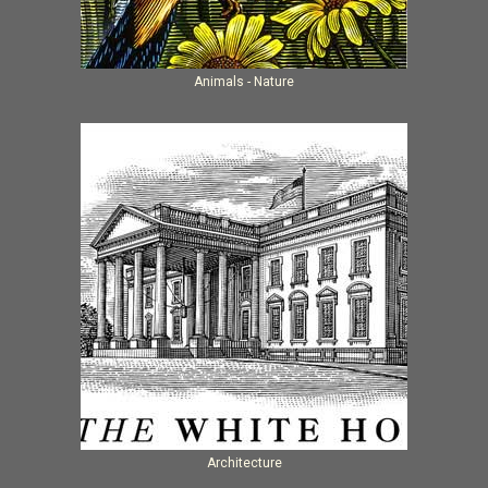
Animals - Nature
Architecture