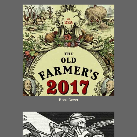
Book Cover