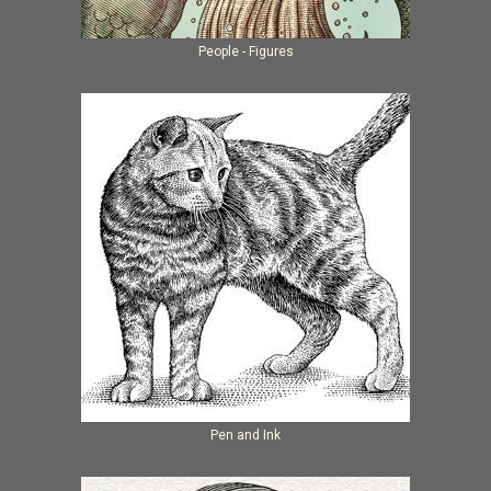
People - Figures
Pen and Ink