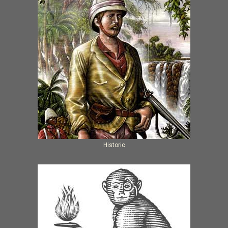
Historic