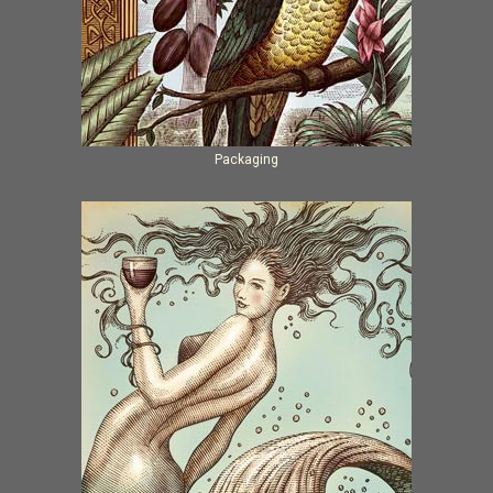
Packaging