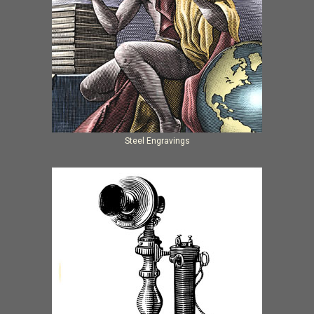
Steel Engravings