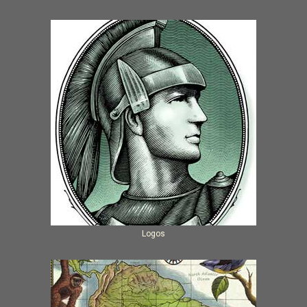
Logos