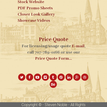
Stock Website
PDF Promo Sheets
Closer Look Gallery
Showcase Videos
Price Quote
For licensing/usage quote
E-mail
,
call 707-789-0166 or use our
Price Quote Form...
Copyright © - Steven Noble - All Rights