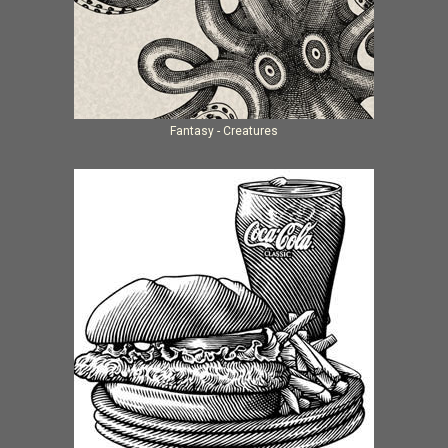
Fantasy - Creatures