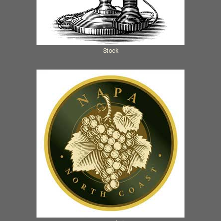
Stock