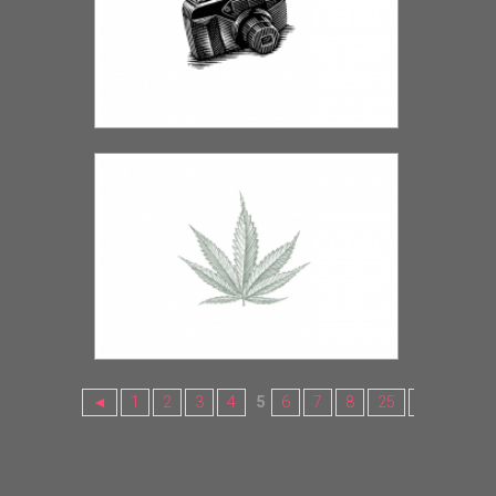
◄
1
2
3
4
5
6
7
8
25
26
27