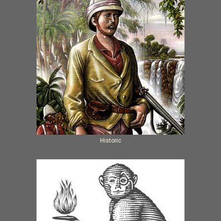
Historic