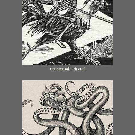
Conceptual - Editorial