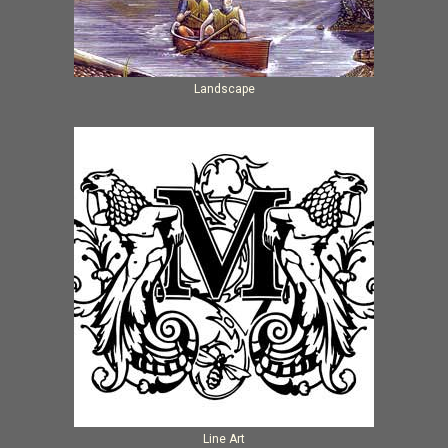
Landscape
Line Art