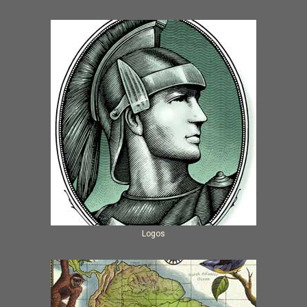
Logos