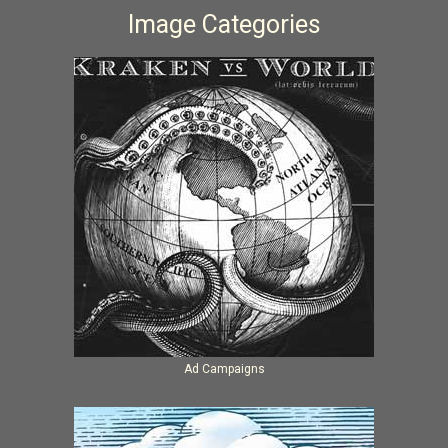
Image Categories
Ad Campaigns