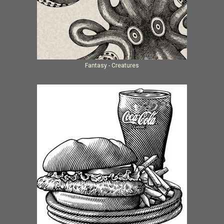
Fantasy - Creatures