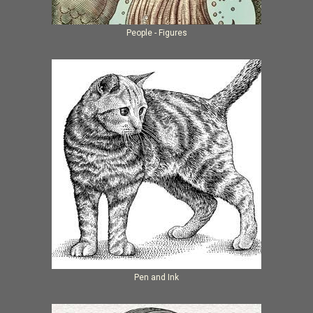
People - Figures
Pen and Ink