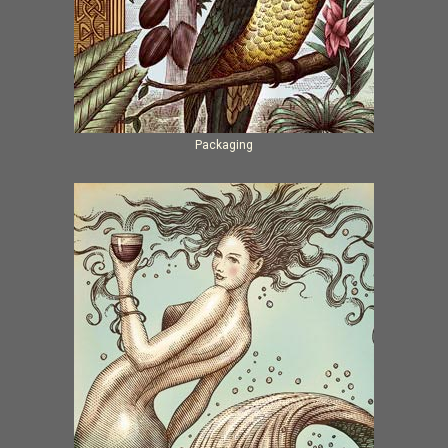
Packaging