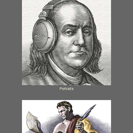
Portraits