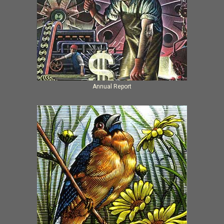
Annual Report