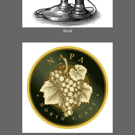
Stock