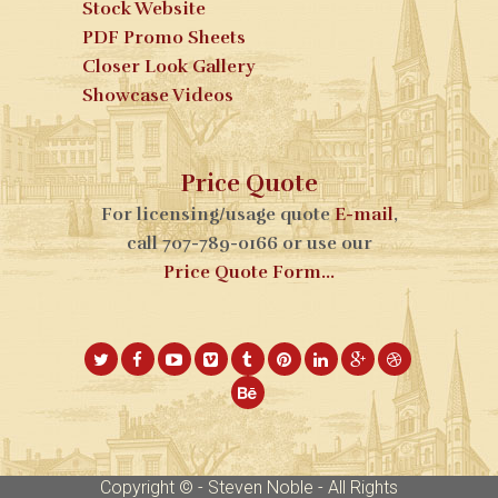
Stock Website
PDF Promo Sheets
Closer Look Gallery
Showcase Videos
Price Quote
For licensing/usage quote
E-mail
,
call 707-789-0166 or use our
Price Quote Form...
Copyright © - Steven Noble - All Rights