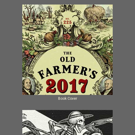
Book Cover