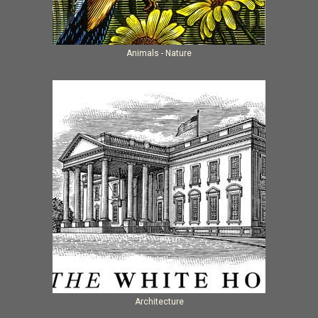
Animals - Nature
Architecture