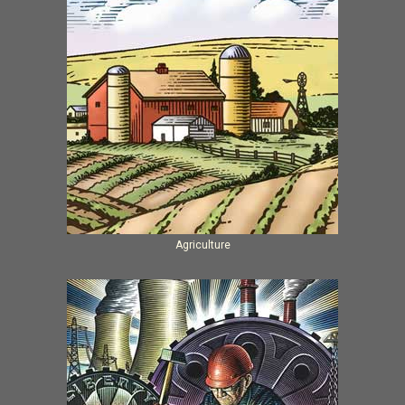
Agriculture