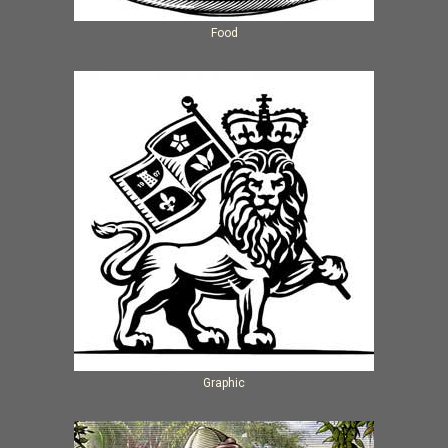
Food
Graphic