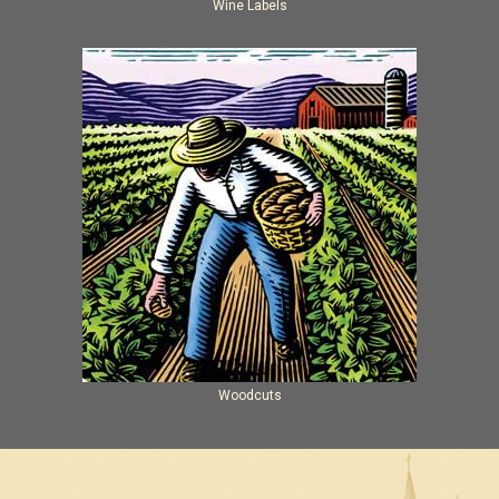
Wine Labels
Woodcuts