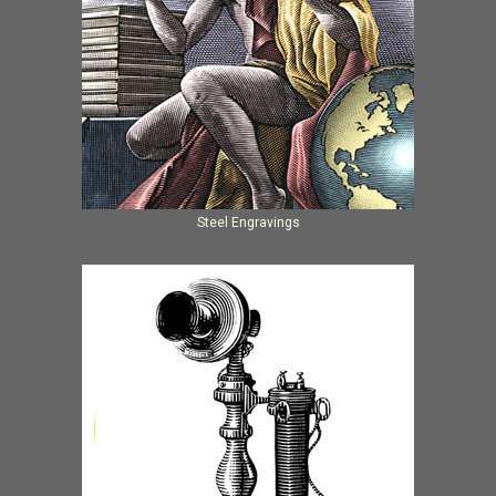
Steel Engravings