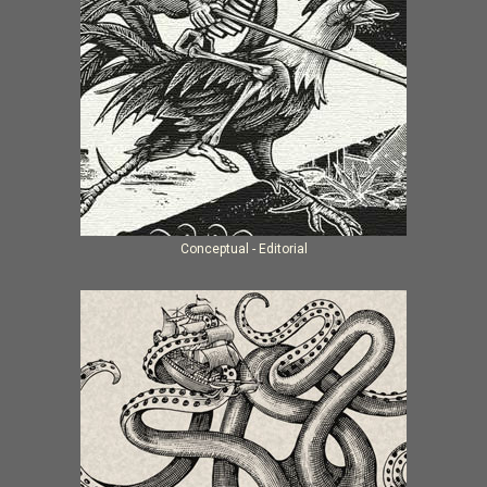
Conceptual - Editorial