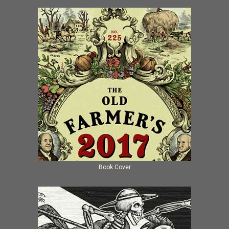
Book Cover