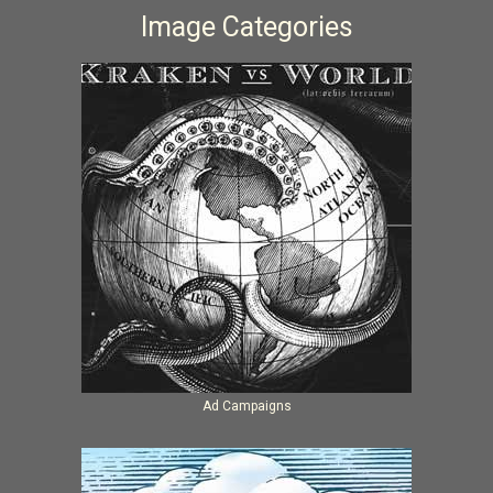
Image Categories
Ad Campaigns