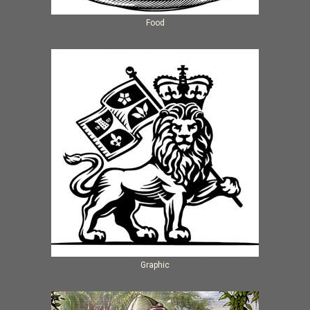
Food
Graphic