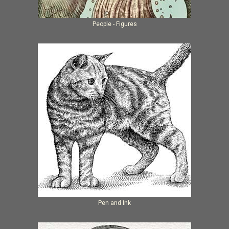
People - Figures
Pen and Ink