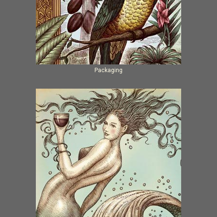
Packaging