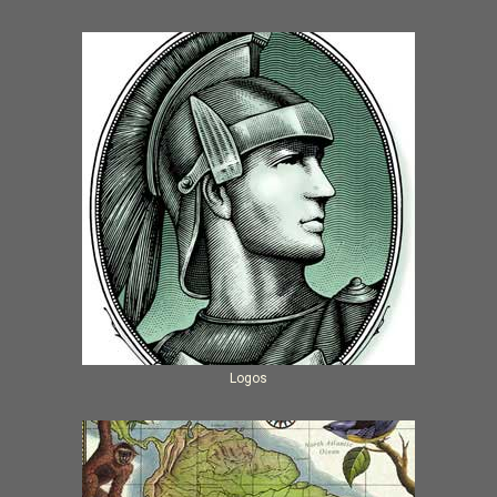
Logos