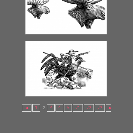
◄
1
2
3
4
5
21
22
23
►