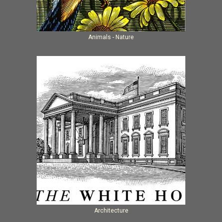
Animals - Nature
Architecture