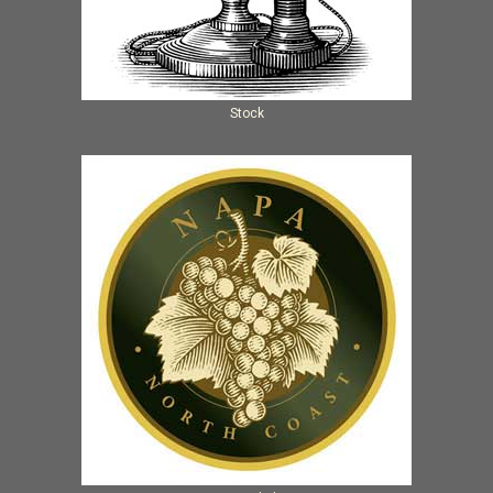
Stock