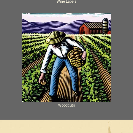
Wine Labels
Woodcuts