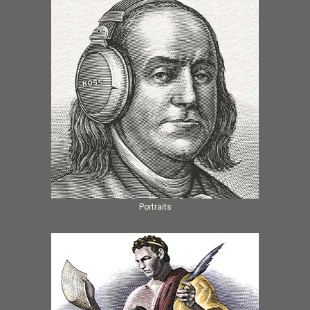
Portraits