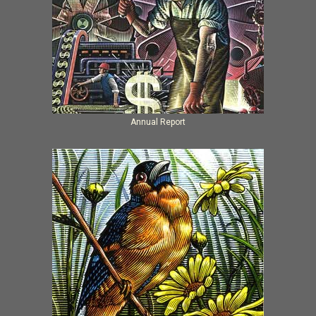
Annual Report