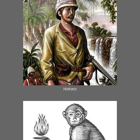
Historic