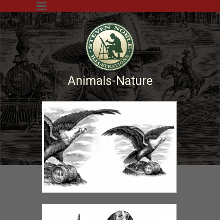
Animals-Nature