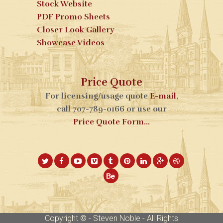
Stock Website
PDF Promo Sheets
Closer Look Gallery
Showcase Videos
Price Quote
For licensing/usage quote
E-mail
,
call 707-789-0166 or use our
Price Quote Form...
Copyright © - Steven Noble - All Rights