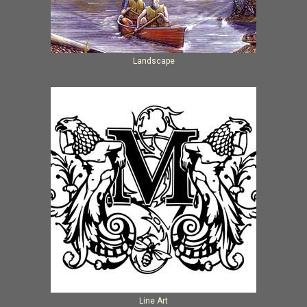
Landscape
Line Art