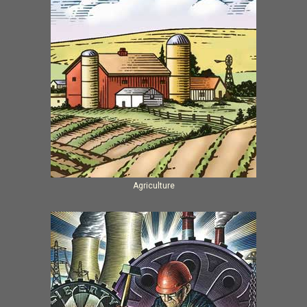
Agriculture