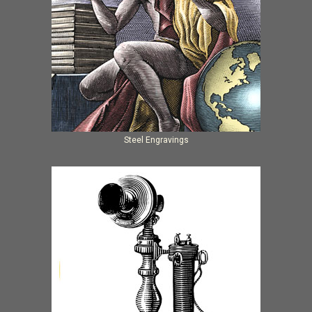
Steel Engravings