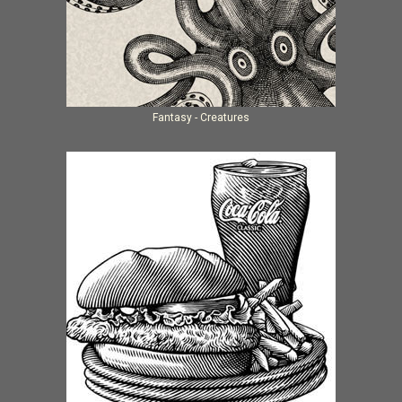
Fantasy - Creatures